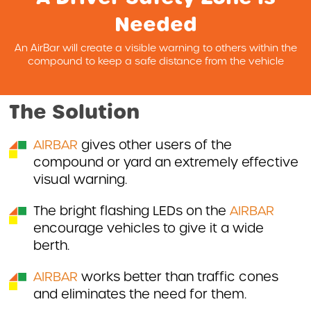
Needed
An AirBar will create a visible warning to others within the
compound to keep a safe distance from the vehicle
The Solution
AIRBAR
gives other users of the
compound or yard an extremely effective
visual warning.
The bright flashing LEDs on the
AIRBAR
encourage vehicles to give it a wide
berth.
AIRBAR
works better than traffic cones
and eliminates the need for them.