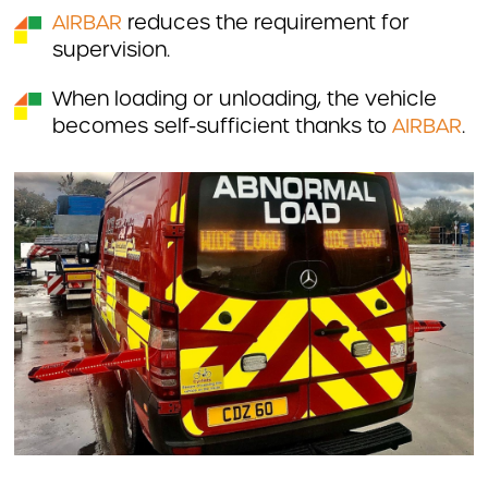
AIRBAR
reduces the requirement for
supervision.
When loading or unloading, the vehicle
becomes self-sufficient thanks to
AIRBAR
.