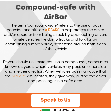
Compound-safe with
AirBar
The term "compound-safe" refers to the use of both
nearside and offside
AIRBARS
to help protect the driver
and/or operator from being struck by approaching drivers
or site vehicles like dump trucks and forklifts by
establishing a more visible, safer zone around both sides
of the vehicle.
Drivers should use extra caution in compounds, sometimes
known as yards, where vehicles may pass on either side
and in either direction. When vehicles passing notice that
the
AIRBARS
are inflated, they give way, putting the driver
and passenger in a safer area.
Speak to Us