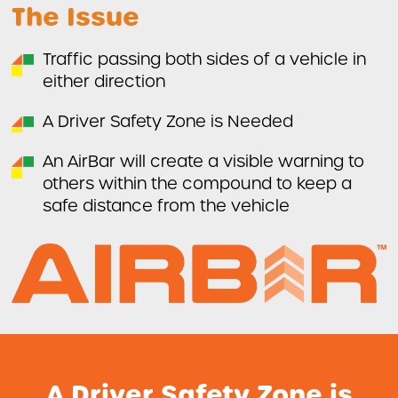
The Issue
WHICH VEHICLES CAN THE AIRBAR SAFETY SYSTEM BE
INSTALLED ON?
First Name
Traffic passing both sides of a vehicle in
DVS KITS
either direction
Last Name
AIDA FLEET
A Driver Safety Zone is Needed
CASE STUDIES
An AirBar will create a visible warning to
Company
others within the compound to keep a
BLOG
safe distance from the vehicle
ABOUT US
LEGISLATION
A Driver Safety Zone is