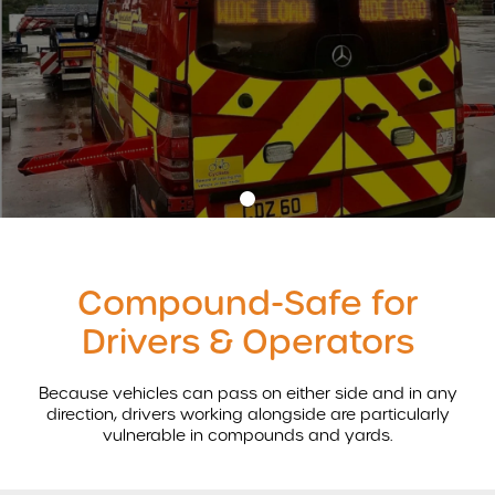
AIRBAR
MONITORS
WARNING SYSTEMS
AI INTELLIGENT SYSTEMS
ACCESSORIES
•
REVOLUTIONISING VEHICLE SAFETY WITH AIRBAR
Compound-Safe for
AIRBAR VIDEO
Drivers & Operators
AIRBAR FAQS
SAFETY BENEFITS
Because vehicles can pass on either side and in any
AIRBAR
Subscribe
direction, drivers working alongside are particularly
Compound Safety
vulnerable in compounds and yards.
Cyclist Safety
*
indicates required
Roadside Safety
*
Email Address