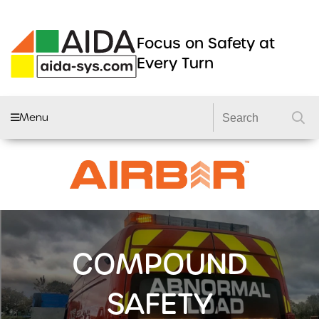
Focus on Safety at
Every Turn
Menu
AIDA FLEET
CAMERA SYSTEMS
DVRS
DASHCAMS
COMPOUND
LIGHTING
DVS2 KITS
SAFETY
PRODUCTS
GSR 2 KITS