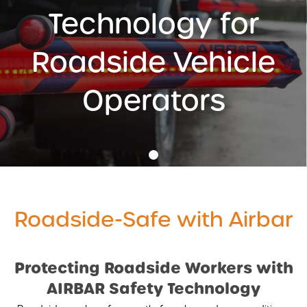
Technology for
AIRBAR
MONITORS
Roadside Vehicle
WARNING SYSTEMS
Operators
AI INTELLIGENT SYSTEMS
ACCESSORIES
•
REVOLUTIONISING VEHICLE SAFETY WITH AIRBAR
AIRBAR VIDEO
Roadside-Safe with Airbar
AIRBAR FAQS
SAFETY BENEFITS
AIRBAR
Compound Safety
Protecting Roadside Workers with
Cyclist Safety
AIRBAR Safety Technology
Roadside Safety