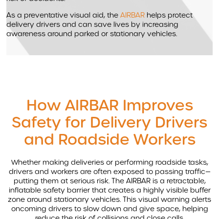
As a preventative visual aid, the
AIRBAR
helps protect
delivery drivers and can save lives by increasing
awareness around parked or stationary vehicles.
How AIRBAR Improves
Safety for Delivery Drivers
and Roadside Workers
Whether making deliveries or performing roadside tasks,
drivers and workers are often exposed to passing traffic—
putting them at serious risk. The AIRBAR is a retractable,
inflatable safety barrier that creates a highly visible buffer
zone around stationary vehicles. This visual warning alerts
oncoming drivers to slow down and give space, helping
reduce the risk of collisions and close calls.