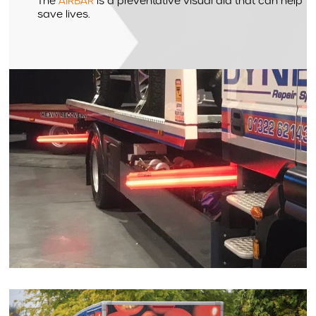
The
AIRBAR
is a preventative visual aid that can help
save lives.