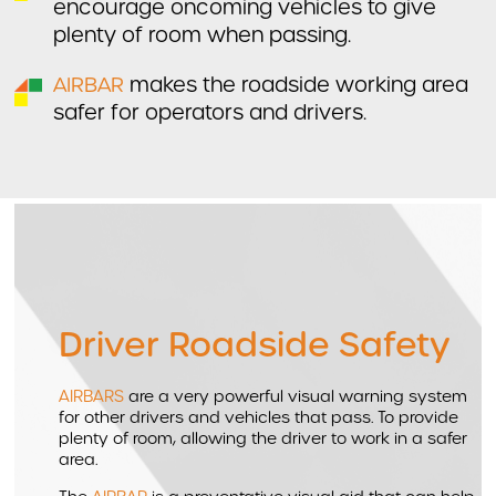
encourage oncoming vehicles to give
plenty of room when passing.
AIRBAR
makes the roadside working area
safer for operators and drivers.
Driver Roadside Safety
AIRBARS
are a very powerful visual warning system
for other drivers and vehicles that pass. To provide
plenty of room, allowing the driver to work in a safer
area.