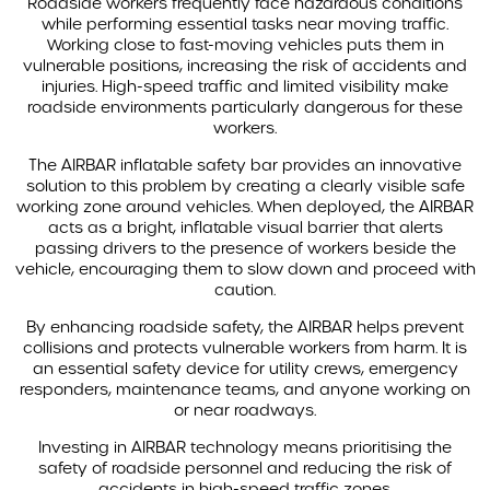
Roadside workers frequently face hazardous conditions
WHICH VEHICLES CAN THE AIRBAR SAFETY SYSTEM BE
while performing essential tasks near moving traffic.
INSTALLED ON?
Working close to fast-moving vehicles puts them in
vulnerable positions, increasing the risk of accidents and
injuries. High-speed traffic and limited visibility make
DVS KITS
roadside environments particularly dangerous for these
workers.
AIDA FLEET
The AIRBAR inflatable safety bar provides an innovative
solution to this problem by creating a clearly visible safe
CASE STUDIES
working zone around vehicles. When deployed, the AIRBAR
acts as a bright, inflatable visual barrier that alerts
BLOG
passing drivers to the presence of workers beside the
vehicle, encouraging them to slow down and proceed with
caution.
ABOUT US
By enhancing roadside safety, the AIRBAR helps prevent
collisions and protects vulnerable workers from harm. It is
LEGISLATION
an essential safety device for utility crews, emergency
responders, maintenance teams, and anyone working on
or near roadways.
Investing in AIRBAR technology means prioritising the
safety of roadside personnel and reducing the risk of
accidents in high-speed traffic zones.