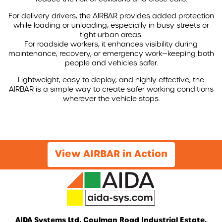
For delivery drivers, the AIRBAR provides added protection
while loading or unloading, especially in busy streets or
tight urban areas.
For roadside workers, it enhances visibility during
maintenance, recovery, or emergency work—keeping both
people and vehicles safer.
Lightweight, easy to deploy, and highly effective, the
AIRBAR is a simple way to create safer working conditions
wherever the vehicle stops.
View AIRBAR in Action
AIDA Systems Ltd, Coulman Road Industrial Estate,