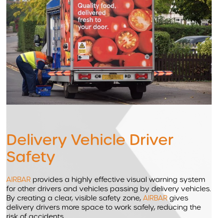
Delivery Vehicle Driver
Safety
AIRBAR
provides a highly effective visual warning system
for other drivers and vehicles passing by delivery vehicles.
By creating a clear, visible safety zone,
AIRBAR
gives
delivery drivers more space to work safely, reducing the
risk of accidents.