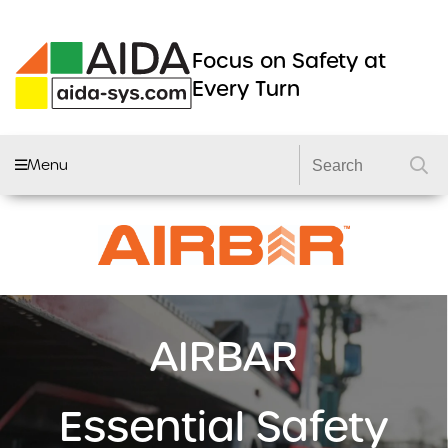
Focus on Safety at
Every Turn
Menu
AIDA FLEET
CAMERA SYSTEMS
DVRS
DASHCAMS
AIRBAR
LIGHTING
DVS2 KITS
Essential Safety
PRODUCTS
GSR 2 KITS