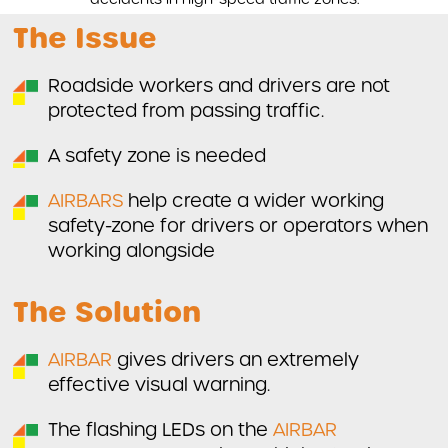
The Issue
Roadside workers and drivers are not
protected from passing traffic.
A safety zone is needed
AIRBARS
help create a wider working
safety-zone for drivers or operators when
working alongside
The Solution
AIRBAR
gives drivers an extremely
effective visual warning.
The flashing LEDs on the
AIRBAR