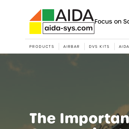
Focus on Sa
PRODUCTS
AIRBAR
DVS KITS
AID
The Importan