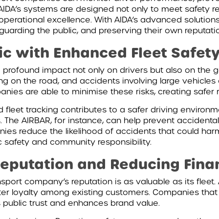
ty. AIDA’s systems are designed not only to meet safety 
perational excellence. With AIDA’s advanced solution
eguarding the public, and preserving their own reputati
ic with Enhanced Fleet Safet
 profound impact not only on drivers but also on the ge
ing on the road, and accidents involving large vehicles
anies are able to minimise these risks, creating safer r
 fleet tracking contributes to a safer driving environ
 The AIRBAR, for instance, can help prevent accidental
nies reduce the likelihood of accidents that could harm
 safety and community responsibility.
eputation and Reducing Finan
sport company’s reputation is as valuable as its fleet. 
oster loyalty among existing customers. Companies that 
s public trust and enhances brand value.