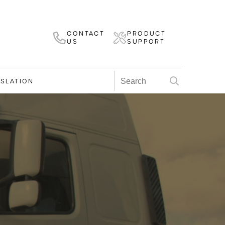
CONTACT
PRODUCT
US
SUPPORT
ISLATION