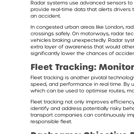
Radar systems use advanced sensors to de
provide real-time data that alerts driver
an accident.
In congested urban areas like London, rad
crossings safely. On motorways, radar te
vehicles braking unexpectedly. Radar system
extra layer of awareness that would othe
significantly lower the chances of accide
Fleet Tracking: Monit
Fleet tracking is another pivotal technol
speed, and performance in real time. By u
which can be used to optimise routes, mo
Fleet tracking not only improves efficienc
identify and address potentially risky beh
transport companies can continuously impr
responsible fleet.