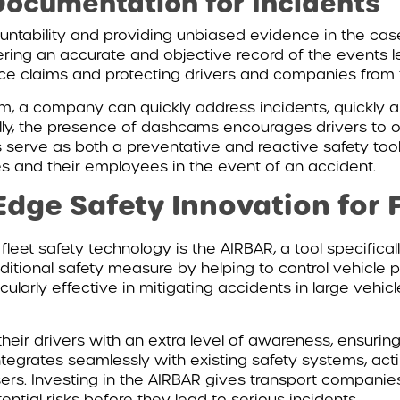
ocumentation for Incidents
untability and providing unbiased evidence in the cas
fering an accurate and objective record of the events
ance claims and protecting drivers and companies from 
 a company can quickly address incidents, quickly abs
onally, the presence of dashcams encourages drivers to 
s serve as both a preventative and reactive safety to
 and their employees in the event of an accident.
Edge Safety Innovation for 
eet safety technology is the AIRBAR, a tool specifica
itional safety measure by helping to control vehicle po
cularly effective in mitigating accidents in large vehicl
eir drivers with an extra level of awareness, ensurin
ntegrates seamlessly with existing safety systems, ac
ers. Investing in the AIRBAR gives transport companies 
tial risks before they lead to serious incidents.