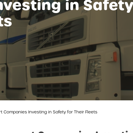
vesting in Safet
ts
t Companies Investing in Safety for Their Fleets