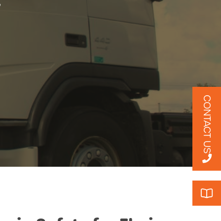
y
CONTACT US