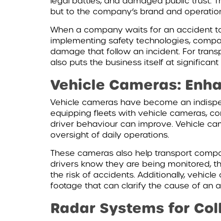
legal battles, and damaged public trust. 
but to the company’s brand and operation
When a company waits for an accident to h
implementing safety technologies, compani
damage that follow an incident. For trans
also puts the business itself at significant 
Vehicle Cameras: Enha
Vehicle cameras have become an indispensa
equipping fleets with vehicle cameras, co
driver behaviour can improve. Vehicle ca
oversight of daily operations.
These cameras also help transport compani
drivers know they are being monitored, th
the risk of accidents. Additionally, vehic
footage that can clarify the cause of an a
Radar Systems for Coll