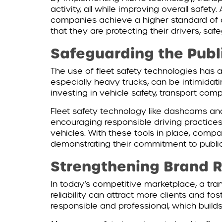
activity, all while improving overall safe
companies achieve a higher standard of o
that they are protecting their drivers, saf
Safeguarding the Publ
The use of fleet safety technologies has a
especially heavy trucks, can be intimidat
investing in vehicle safety, transport comp
Fleet safety technology like dashcams and
encouraging responsible driving practices.
vehicles. With these tools in place, compa
demonstrating their commitment to public
Strengthening Brand R
In today’s competitive marketplace, a tran
reliability can attract more clients and f
responsible and professional, which build