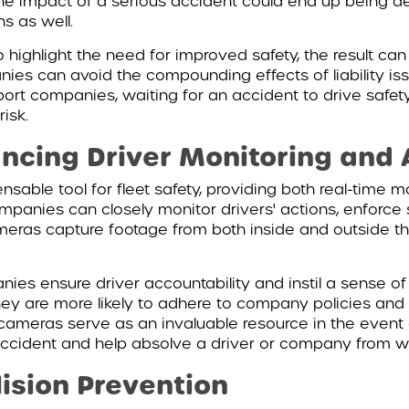
The impact of a serious accident could end up being de
s as well.
ighlight the need for improved safety, the result can 
es can avoid the compounding effects of liability iss
port companies, waiting for an accident to drive safe
risk.
ncing Driver Monitoring and 
ble tool for fleet safety, providing both real-time mo
mpanies can closely monitor drivers' actions, enforce 
meras capture footage from both inside and outside th
es ensure driver accountability and instil a sense of
ey are more likely to adhere to company policies and d
le cameras serve as an invaluable resource in the event
ccident and help absolve a driver or company from wron
ision Prevention