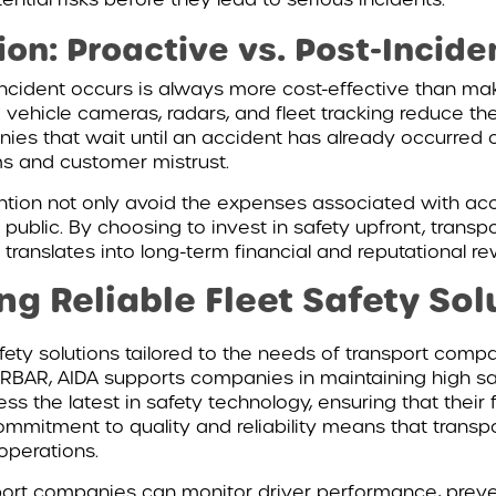
on: Proactive vs. Post-Incid
incident occurs is always more cost-effective than ma
 vehicle cameras, radars, and fleet tracking reduce the
es that wait until an accident has already occurred of
s and customer mistrust.
ntion not only avoid the expenses associated with acc
the public. By choosing to invest in safety upfront, tra
 translates into long-term financial and reputational re
ing Reliable Fleet Safety Sol
fety solutions tailored to the needs of transport compa
RBAR, AIDA supports companies in maintaining high saf
s the latest in safety technology, ensuring that their 
mitment to quality and reliability means that transpo
 operations.
port companies can monitor driver performance, preve