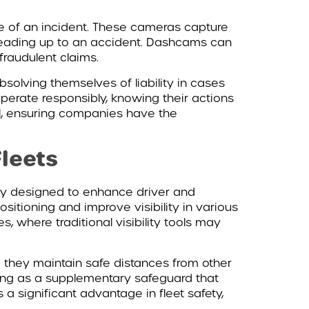
e of an incident. These cameras capture
 leading up to an accident. Dashcams can
fraudulent claims.
olving themselves of liability in cases
operate responsibly, knowing their actions
ol, ensuring companies have the
Fleets
lly designed to enhance driver and
sitioning and improve visibility in various
es, where traditional visibility tools may
g they maintain safe distances from other
ting as a supplementary safeguard that
a significant advantage in fleet safety,