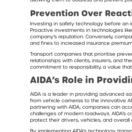
Prevention Over Reacti
Investing in safety technology before an 
Proactive investments in technologies like
company’s reputation. Conversely, compani
and fines to increased insurance premium
Transport companies that prioritise preve
relationships with clients, insurers, and 
commitment to responsibility, a value that
AIDA’s Role in Provid
AIDA is a leader in providing advanced sa
from vehicle cameras to the innovative AI
partnering with AIDA, companies can acces
challenges of modern roadways. AIDA’s com
protect their drivers, vehicles, and overall
By implementing AIDA’s technology, trans