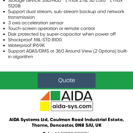
Storage device: SSD/HDD * 1, max 2TB; SD card * 1, max
WHICH VEHICLES CAN THE AIRBAR SAFETY SYSTEM BE
512GB
INSTALLED ON?
Support dual stream, sub-stream backup and network
transmission
3 axis acceleration sensor
DVS KITS
Touch-screen operation or remote control
Disk protected by super-capacitor when power off.
AIDA FLEET
Shockproof: MIL-STD 810G
Waterproof IP69K
Support ADAS/DMS or 360 Around View (2 Options) built-
CASE STUDIES
in algorithm
BLOG
Quote
ABOUT US
LEGISLATION
AIDA Systems Ltd, Coulman Road Industrial Estate,
Thorne, Doncaster, DN8 5JU, UK