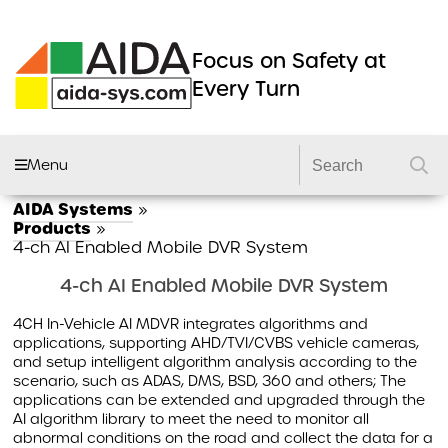
Focus on Safety at
Every Turn
Menu
AIDA Systems
»
AIDA FLEET
Products
»
4-ch AI Enabled Mobile DVR System
CAMERA SYSTEMS
4-ch AI Enabled Mobile DVR System
DVRS
4CH In-Vehicle AI MDVR integrates algorithms and
DASHCAMS
applications, supporting AHD/TVI/CVBS vehicle cameras,
and setup intelligent algorithm analysis according to the
LIGHTING
scenario, such as ADAS, DMS, BSD, 360 and others; The
applications can be extended and upgraded through the
DVS2 KITS
AI algorithm library to meet the need to monitor all
PRODUCTS
abnormal conditions on the road and collect the data for a
GSR 2 KITS