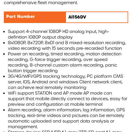
comprehensive fleet management.
AIRBAR
Part Number
AI156DV
MONITORS
WARNING SYSTEMS
Support 4-channel 1080P HD analog input, high-
definition 1080P output display
AI INTELLIGENT SYSTEMS
8x1080P, 8x720P, 8xD1 and 8 mixed-resolution recording,
video recording with 15 seconds pre-recorded function
ACCESSORIES
Power on recording, timed recording, motion detection
recording, G-force trigger recording, over speed
recording, 8-channel custom alarm recording, panic
REVOLUTIONISING VEHICLE SAFETY WITH AIRBAR
button trigger recording
3G/4G/WIFI/GPS tracking technology, PC platform CMS
AIRBAR VIDEO
server, IOS, Android and windows Client network client,
can achieve real remotely monitoring
AIRBAR FAQS
WiFi support STATION and AP mode AP mode can
support that mobile directly connect to devices, easy for
SAFETY BENEFITS
preview and configuration at mobile terminal
AIRBAR
Alarm recording, alarm information, log information, GPS
Compound Safety
tracking, real-time videos and pictures can be remotely
Cyclist Safety
automatic uploaded and support data analysis or
management.
Roadside Safety