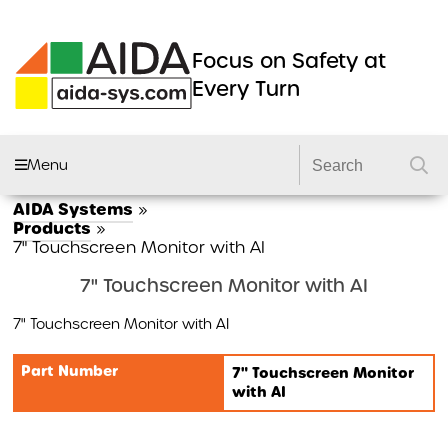
Focus on Safety at
Every Turn
Menu
AIDA Systems
»
AIDA FLEET
Products
»
7" Touchscreen Monitor with AI
CAMERA SYSTEMS
7" Touchscreen Monitor with AI
DVRS
7" Touchscreen Monitor with AI
DASHCAMS
LIGHTING
Part Number
7" Touchscreen Monitor
with AI
DVS2 KITS
PRODUCTS
GSR 2 KITS