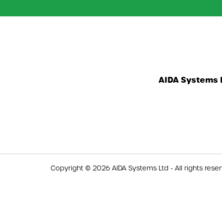
AIDA Systems L
Copyright © 2026 AIDA Systems Ltd - All rights rese