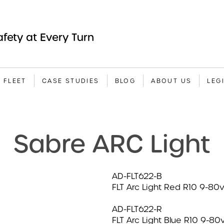
fety at Every Turn
A FLEET
CASE STUDIES
BLOG
ABOUT US
LEG
Sabre ARC Light
AD-FLT622-B
FLT Arc Light Red R10 9-80
AD-FLT622-R
FLT Arc Light Blue R10 9-80