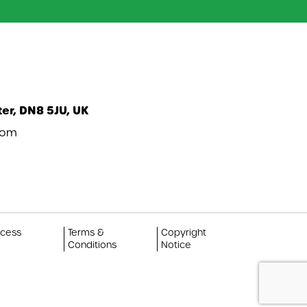
er, DN8 5JU, UK
com
ccess
Terms &
Copyright
Conditions
Notice