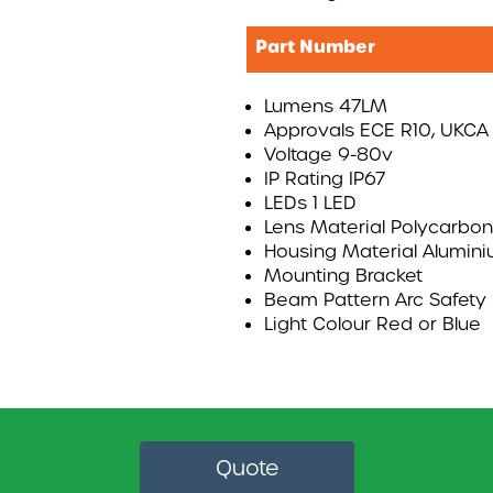
Part Number
Lumens 47LM
Approvals ECE R10, UKCA
Voltage 9-80v
IP Rating IP67
LEDs 1 LED
Lens Material Polycarbo
Housing Material Alumin
Mounting Bracket
Beam Pattern Arc Safety 
Light Colour Red or Blue
Quote