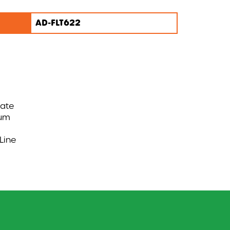
AD-FLT622
nate
ium
Line