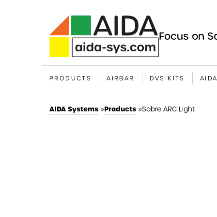
Focus on Sa
PRODUCTS
AIRBAR
DVS KITS
AID
AIDA Systems
»
Products
»
Sabre ARC Light