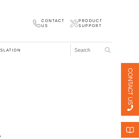
CONTACT
PRODUCT
US
SUPPORT
ISLATION
CONTACT US
v
v