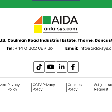
td, Coulman Road Industrial Estate, Thorne, Doncast
Tel:
Email:
+44 01302 989126
info@aida-sys.
rved
Privacy
CCTV Privacy
Cookies
Subject A
Policy
Policy
Policy
Request