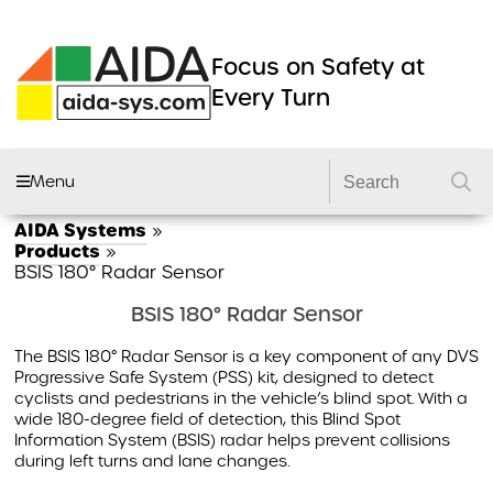
Focus on Safety at
Every Turn
Menu
AIDA Systems
»
AIDA FLEET
Products
»
BSIS 180° Radar Sensor
CAMERA SYSTEMS
BSIS 180° Radar Sensor
DVRS
The BSIS 180° Radar Sensor is a key component of any DVS
DASHCAMS
Progressive Safe System (PSS) kit, designed to detect
cyclists and pedestrians in the vehicle’s blind spot. With a
LIGHTING
wide 180-degree field of detection, this Blind Spot
Information System (BSIS) radar helps prevent collisions
DVS2 KITS
during left turns and lane changes.
PRODUCTS
GSR 2 KITS