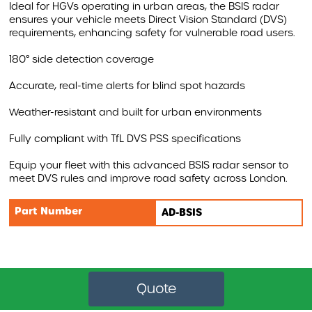
Ideal for HGVs operating in urban areas, the BSIS radar
ensures your vehicle meets Direct Vision Standard (DVS)
AIRBAR
requirements, enhancing safety for vulnerable road users.
MONITORS
180° side detection coverage
WARNING SYSTEMS
Accurate, real-time alerts for blind spot hazards
AI INTELLIGENT SYSTEMS
Weather-resistant and built for urban environments
ACCESSORIES
Fully compliant with TfL DVS PSS specifications
REVOLUTIONISING VEHICLE SAFETY WITH AIRBAR
Equip your fleet with this advanced BSIS radar sensor to
meet DVS rules and improve road safety across London.
AIRBAR VIDEO
Part Number
AD-BSIS
AIRBAR FAQS
SAFETY BENEFITS
AIRBAR
Compound Safety
Cyclist Safety
Quote
Roadside Safety