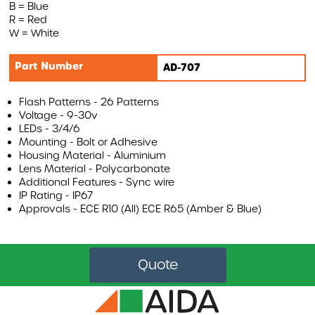
B = Blue
R = Red
AIRBAR
W = White
MONITORS
Part Number
AD-707
WARNING SYSTEMS
AI INTELLIGENT SYSTEMS
Flash Patterns - 26 Patterns
Voltage - 9-30v
ACCESSORIES
LEDs - 3/4/6
Mounting - Bolt or Adhesive
Housing Material - Aluminium
REVOLUTIONISING VEHICLE SAFETY WITH AIRBAR
Lens Material - Polycarbonate
Additional Features - Sync wire
AIRBAR VIDEO
IP Rating - IP67
Approvals - ECE R10 (All) ECE R65 (Amber & Blue)
AIRBAR FAQS
SAFETY BENEFITS
AIRBAR
Quote
Compound Safety
Cyclist Safety
Roadside Safety