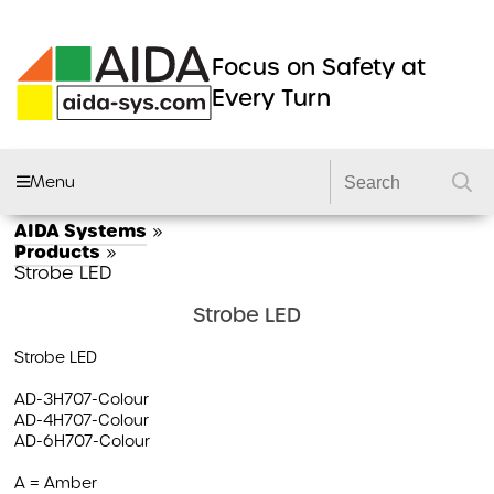
Focus on Safety at
Every Turn
Menu
AIDA Systems
»
AIDA FLEET
Products
»
Strobe LED
CAMERA SYSTEMS
Strobe LED
DVRS
Strobe LED
DASHCAMS
AD-3H707-Colour
LIGHTING
AD-4H707-Colour
AD-6H707-Colour
DVS2 KITS
PRODUCTS
A = Amber
GSR 2 KITS